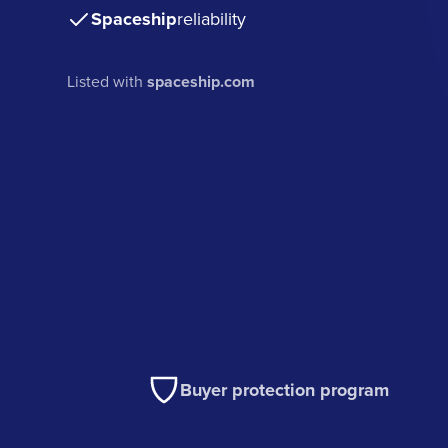
Spaceship
reliability
Listed with
spaceship.com
Buyer protection program