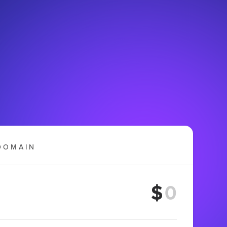
DOMAIN
$