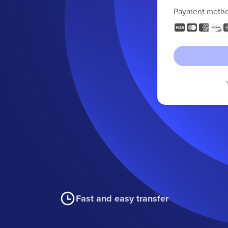
Payment meth
Fast and easy transfer