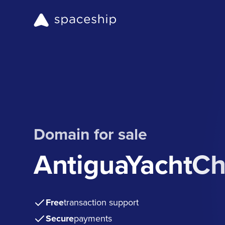
Domain for sale
AntiguaYachtCh
Free
transaction support
Secure
payments