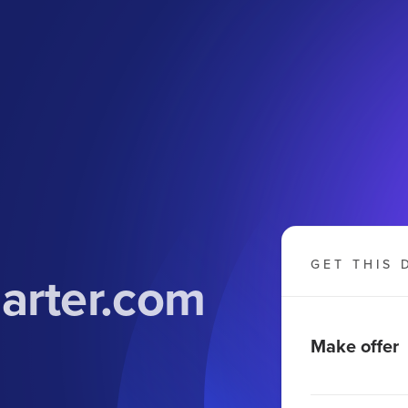
GET THIS 
arter.com
Make offer