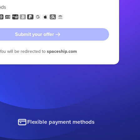
ods
Submit your offer
You will be redirected to
spaceship.com
Flexible payment methods